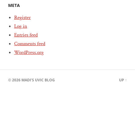
META
Register
Log in
Entries feed
Comments feed
WordPress.org
© 2026
MADI’S UVIC BLOG
UP ↑