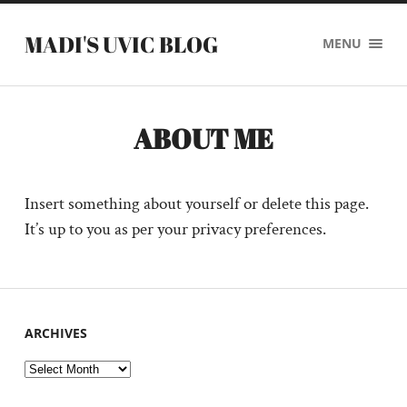
MADI'S UVIC BLOG
MENU
ABOUT ME
Insert something about yourself or delete this page.
It’s up to you as per your privacy preferences.
ARCHIVES
Archives