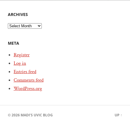
ARCHIVES
Archives
META
Register
Log in
Entries feed
Comments feed
WordPress.org
© 2026
MADI’S UVIC BLOG
UP ↑