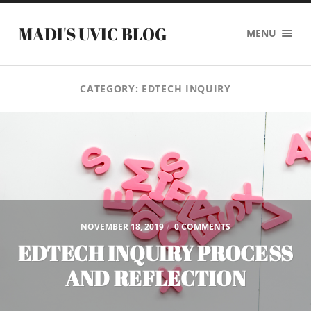
MADI'S UVIC BLOG
MENU
CATEGORY:
EDTECH INQUIRY
NOVEMBER 18, 2019
/
0 COMMENTS
EDTECH INQUIRY PROCESS
AND REFLECTION