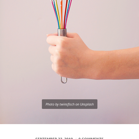
Photo by twinsfisch on Unsplash