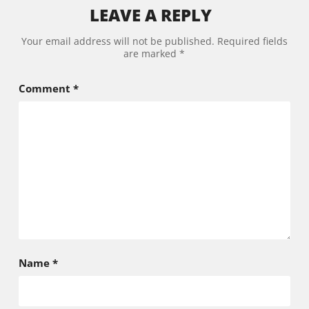
LEAVE A REPLY
Your email address will not be published.
Required fields
are marked
*
Comment
*
Name
*