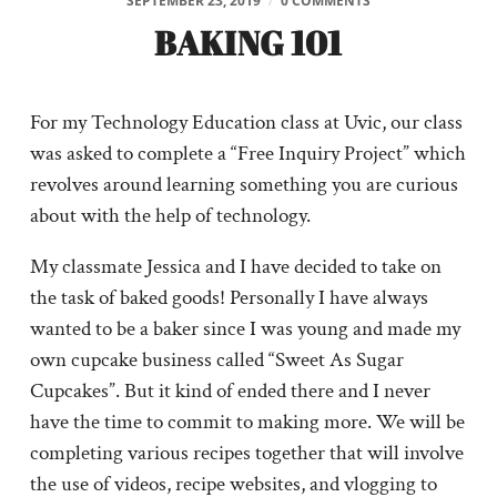
SEPTEMBER 23, 2019
/
0 COMMENTS
BAKING 101
For my Technology Education class at Uvic, our class
was asked to complete a “Free Inquiry Project” which
revolves around learning something you are curious
about with the help of technology.
My classmate Jessica and I have decided to take on
the task of baked goods! Personally I have always
wanted to be a baker since I was young and made my
own cupcake business called “Sweet As Sugar
Cupcakes”. But it kind of ended there and I never
have the time to commit to making more. We will be
completing various recipes together that will involve
the use of videos, recipe websites, and vlogging to