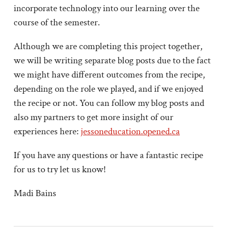
incorporate technology into our learning over the
course of the semester.
Although we are completing this project together,
we will be writing separate blog posts due to the fact
we might have different outcomes from the recipe,
depending on the role we played, and if we enjoyed
the recipe or not. You can follow my blog posts and
also my partners to get more insight of our
experiences here:
jessoneducation.opened.ca
If you have any questions or have a fantastic recipe
for us to try let us know!
Madi Bains