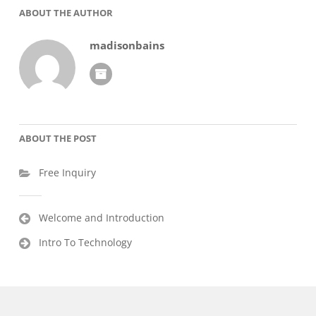
ABOUT THE AUTHOR
madisonbains
ABOUT THE POST
Free Inquiry
Post
Welcome and Introduction
navigation
Intro To Technology