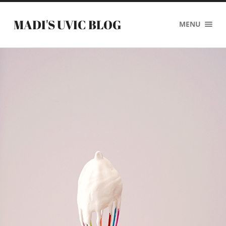
MADI'S UVIC BLOG
MENU