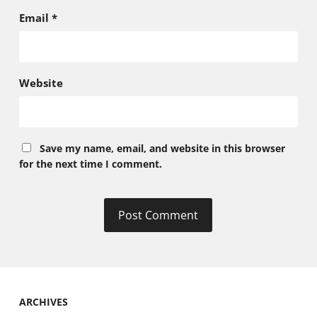
Email
*
Website
Save my name, email, and website in this browser
for the next time I comment.
ARCHIVES