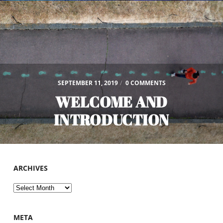
SEPTEMBER 11, 2019
/
0 COMMENTS
WELCOME AND
INTRODUCTION
ARCHIVES
Archives
META