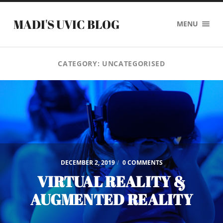
MADI'S UVIC BLOG
MENU
CATEGORY:
UNCATEGORISED
DECEMBER 2, 2019
/
0 COMMENTS
VIRTUAL REALITY &
AUGMENTED REALITY