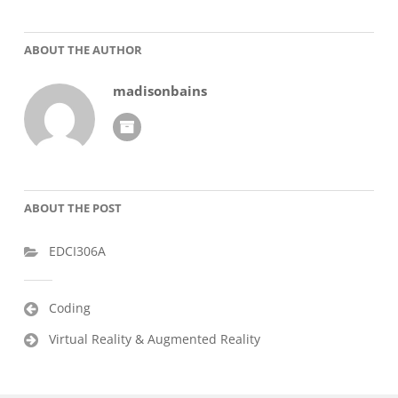
ABOUT THE AUTHOR
madisonbains
ABOUT THE POST
EDCI306A
Post
Coding
navigation
Virtual Reality & Augmented Reality