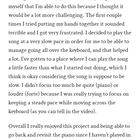
myself that I’m able to do this because I thought it
would be a lot more challenging. The first couple
times I tried putting my hands together it sounded
terrible and I got very frustrated. I decided to play the
song at a very slow pace in order for me to be able to
manage going all over the keyboard, and that helped
a lot. I’ve gotten to a place where I can play the song
a little faster than what I started out doing, which I
think is okay considering the song is suppose to be
slow. I didn’t focus too much be quite (piano) or
louder (forte) because I was really trying to focus on
keeping a steady pace while moving across the
keyboard (as you can tell in the video).
Overall I really enjoyed this project and being able to
go back and revisit the piano since I haven’t played in