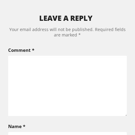
LEAVE A REPLY
Your email address will not be published.
Required fields
are marked
*
Comment
*
Name
*