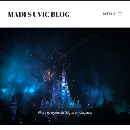
MADI'S UVIC BLOG
MENU
Photo by Jayme McColgan on Unsplash