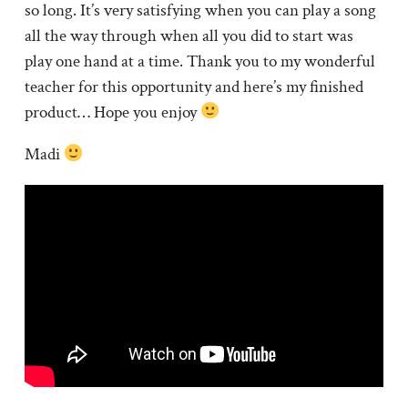
so long. It’s very satisfying when you can play a song
all the way through when all you did to start was
play one hand at a time. Thank you to my wonderful
teacher for this opportunity and here’s my finished
product… Hope you enjoy
Madi