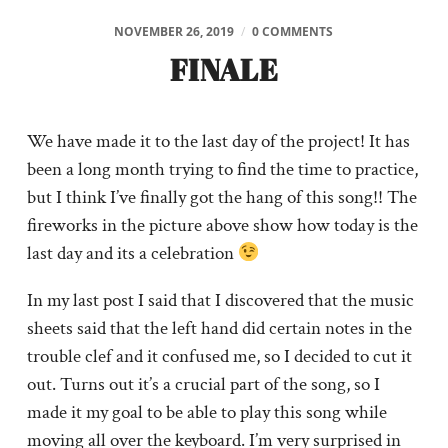
NOVEMBER 26, 2019
/
0 COMMENTS
FINALE
We have made it to the last day of the project! It has
been a long month trying to find the time to practice,
but I think I’ve finally got the hang of this song!! The
fireworks in the picture above show how today is the
last day and its a celebration
In my last post I said that I discovered that the music
sheets said that the left hand did certain notes in the
trouble clef and it confused me, so I decided to cut it
out. Turns out it’s a crucial part of the song, so I
made it my goal to be able to play this song while
moving all over the keyboard. I’m very surprised in