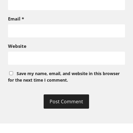
Email
*
Website
Save my name, email, and website in this browser
for the next time I comment.