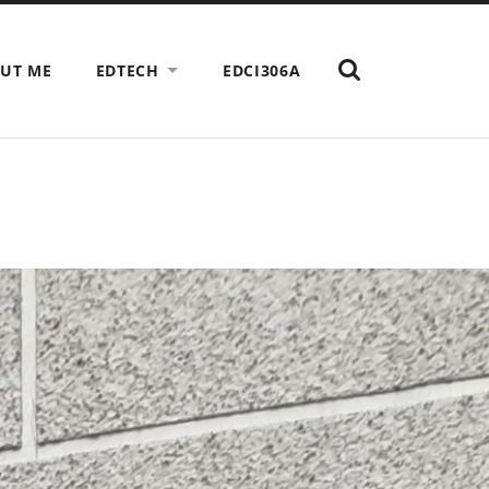
SHOW
UT ME
EDTECH
EDCI306A
THE
SEARCH
FIELD