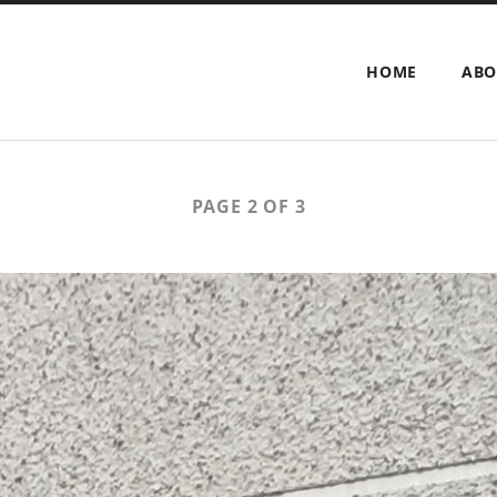
HOME
ABO
PAGE 2 OF 3