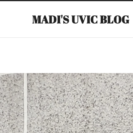
MADI'S UVIC BLOG