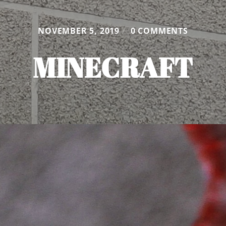
NOVEMBER 5, 2019
/
0 COMMENTS
MINECRAFT